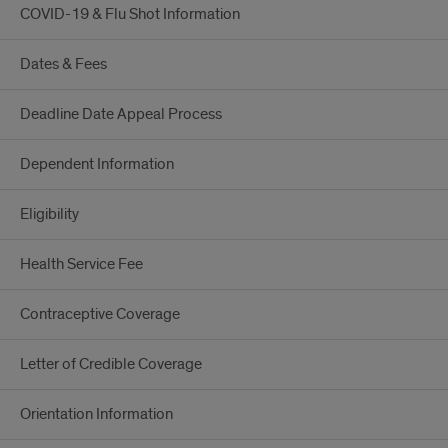
COVID-19 & Flu Shot Information
Dates & Fees
Deadline Date Appeal Process
Dependent Information
Eligibility
Health Service Fee
Contraceptive Coverage
Letter of Credible Coverage
Orientation Information