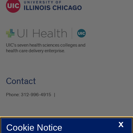
UI Health
UIC's seven health sciences colleges and
health care delivery enterprise.
Contact
Phone:
312-996-4915
X
Cookie Notice
UIC.edu
Academic Calendar
Athletics
Campus Directory