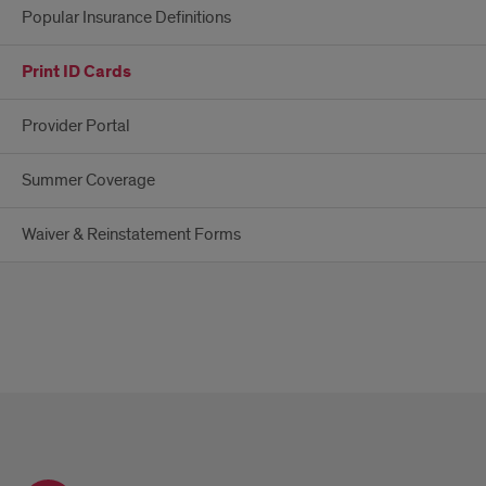
Popular Insurance Definitions
Print ID Cards
Provider Portal
Summer Coverage
Waiver & Reinstatement Forms