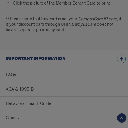
Click the picture of the Member Benefit Card to print
**Please note that this card is not your
CampusCare ID card,
it
is your discount card through UHP.
CampusCare
does not
have a separate pharmacy card
.
IMPORTANT INFORMATION
FAQs
ACA & 1095-B
Behavioral Health Guide
Claims