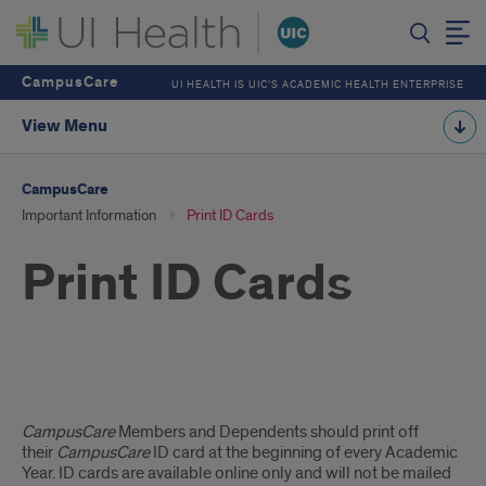
CampusCare
UI HEALTH IS UIC’S ACADEMIC HEALTH ENTERPRISE
View Menu
CampusCare
Important Information
Print ID Cards
Print ID Cards
Print
CampusCare
Members and Dependents should print off
ID
their
CampusCare
ID card at the beginning of every Academic
Year. ID cards are available online only and will not be mailed