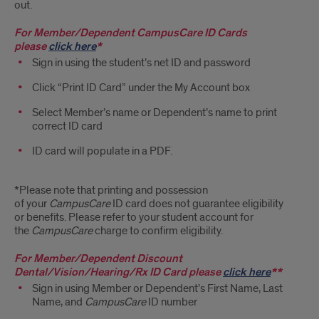
Cards
out.
For Member/Dependent
CampusCare
ID Cards
please
click here
*
Sign in using the student’s net ID and password
Click “Print ID Card” under the My Account box
Select Member’s name or Dependent’s name to print
correct ID card
ID card will populate in a PDF.
*Please note that printing and possession
of your
CampusCare
ID card does not guarantee eligibility
or benefits. Please refer to your student account for
the
CampusCare
charge to confirm eligibility.
For Member/Dependent Discount
Dental/Vision/Hearing/Rx ID Card please
click here
**
Sign in using Member or Dependent’s First Name, Last
Name, and
CampusCare
ID number